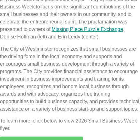
Business Week to focus on the significant contributions of the
small businesses and their owners in our community, and to
celebrate the entrepreneurial spirit. The proclamation was
presented to owners of
Missing Piece Puzzle Exchange
,
Denise Hoffman (left) and Erin Leidy (center).
The City of Westminster recognizes that small businesses are
the driving force in the local economy and supports and
encourages small business development through a variety of
programs. The City provides financial assistance to encourage
investment in business improvements and training for its
employees, recognizes and honors local business through
awards and with advocacy, organizes free training
opportunities to build business capacity, and provides technical
assistance on a variety of business start-up and support topics.
To learn more, click below to view 2026 Small Business Week
flyer.