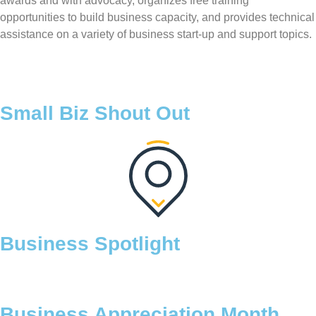
awards and with advocacy, organizes free training
opportunities to build business capacity, and provides technical
assistance on a variety of business start-up and support topics.
Small Biz Shout Out
Business Spotlight
Business Appreciation Month