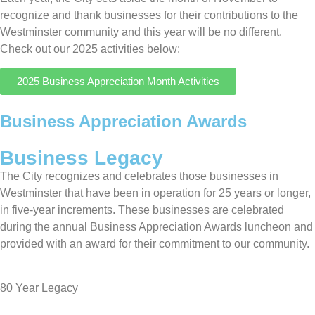
recognize and thank businesses for their contributions to the
Westminster community and this year will be no different.
Check out our 2025 activities below:
2025 Business Appreciation Month Activities
Business Appreciation Awards
Business Legacy
The City recognizes and celebrates those businesses in
Westminster that have been in operation for 25 years or longer,
in five-year increments. These businesses are celebrated
during the annual Business Appreciation Awards luncheon and
provided with an award for their commitment to our community.
80 Year Legacy