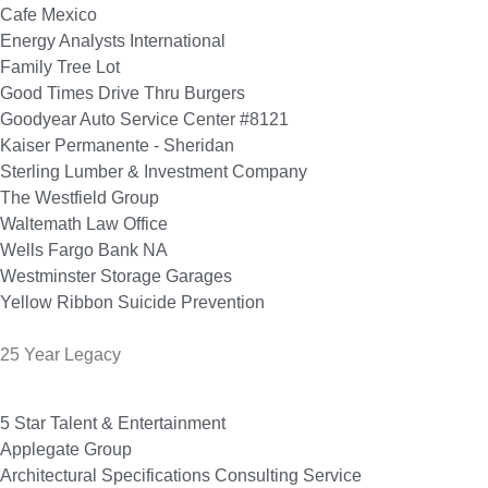
Cafe Mexico
Energy Analysts International
Family Tree Lot
Good Times Drive Thru Burgers
Goodyear Auto Service Center #8121
Kaiser Permanente - Sheridan
Sterling Lumber & Investment Company
The Westfield Group
Waltemath Law Office
Wells Fargo Bank NA
Westminster Storage Garages
Yellow Ribbon Suicide Prevention
25 Year Legacy
5 Star Talent & Entertainment
Applegate Group
Architectural Specifications Consulting Service