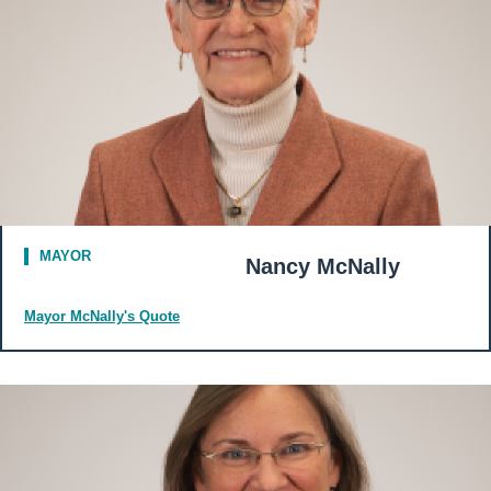
MAYOR
Nancy McNally
Mayor McNally's Quote