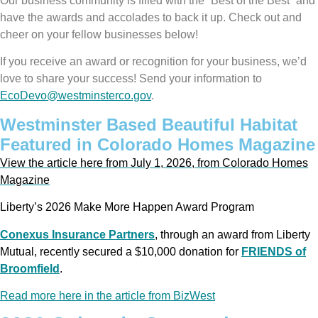
Our business community is filled with the “Best of the Best” and
have the awards and accolades to back it up. Check out and
cheer on your fellow businesses below!
If you receive an award or recognition for your business, we’d
love to share your success! Send your information to
EcoDevo@westminsterco.gov
.
Westminster Based Beautiful Habitat
Featured in Colorado Homes Magazine
View the article here from July 1, 2026, from Colorado Homes
Magazine
Liberty’s 2026 Make More Happen Award Program
Conexus Insurance Partners
, through an award from Liberty
Mutual, recently secured a $10,000 donation for
FRIENDS of
Broomfield
.
Read more here in the article from BizWest