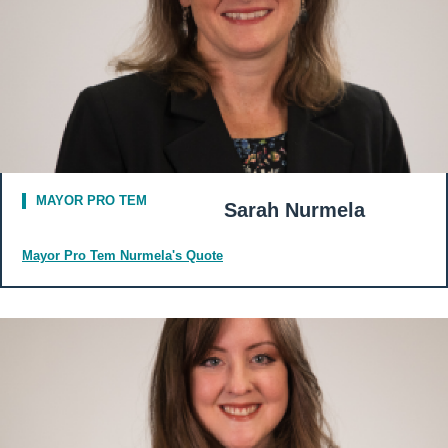
MAYOR PRO TEM
Sarah Nurmela
Mayor Pro Tem Nurmela's Quote