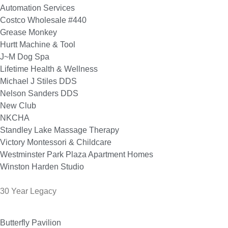
Automation Services
Costco Wholesale #440
Grease Monkey
Hurtt Machine & Tool
J~M Dog Spa
Lifetime Health & Wellness
Michael J Stiles DDS
Nelson Sanders DDS
New Club
NKCHA
Standley Lake Massage Therapy
Victory Montessori & Childcare
Westminster Park Plaza Apartment Homes
Winston Harden Studio
30 Year Legacy
Butterfly Pavilion