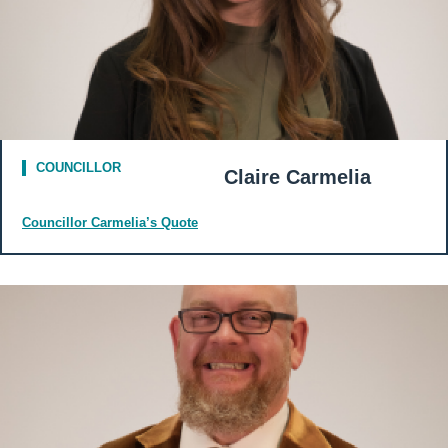
COUNCILLOR
Claire Carmelia
Councillor Carmelia’s Quote