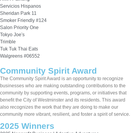
Servicios Hispanos
Sheridan Park 11
Smoker Friendly #124
Salon Priority One
Tokyo Joe's
Trimble
Tuk Tuk Thai Eats
Walgreens #06552
Community Spirit Award
The Community Spirit Award is an opportunity to recognize
businesses who are making outstanding contributions to the
community by supporting events, programs, or initiatives that
benefit the City of Westminster and its residents. This award
also recognizes the work that they are doing to make our
community more vibrant, resilient, and foster a spirit of service.
2025 Winners