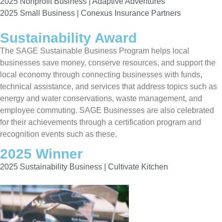
2025 Nonprofit Business | Adaptive Adventures
2025 Small Business | Conexus Insurance Partners
Sustainability Award
The SAGE Sustainable Business Program helps local
businesses save money, conserve resources, and support the
local economy through connecting businesses with funds,
technical assistance, and services that address topics such as
energy and water conservations, waste management, and
employee commuting. SAGE Businesses are also celebrated
for their achievements through a certification program and
recognition events such as these.
2025 Winner
2025 Sustainability Business | Cultivate Kitchen