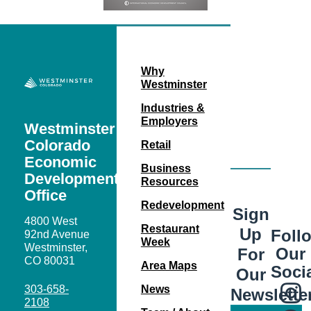
Why
Westminster
Industries &
Employers
Westminster
Colorado
Retail
Economic
Business
Development
Resources
Office
Redevelopment
Sign
4800 West
Restaurant
Up
Foll
92nd Avenue
Week
Westminster,
Our
For
CO 80031
Area Maps
Soci
Our
303-658-
News
Newslette
2108