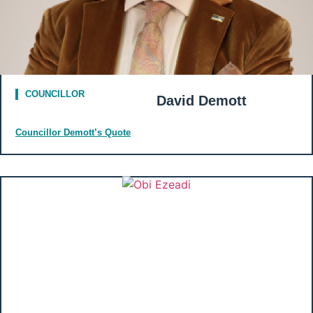
COUNCILLOR
David Demott
Councillor Demott’s Quote