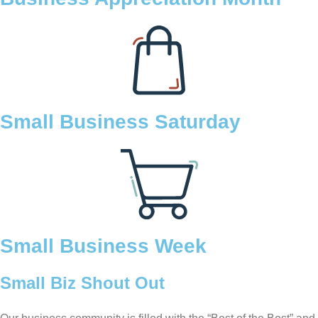
Small Business Saturday
Small Business Week
Small Biz Shout Out