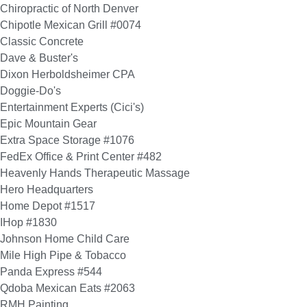
Chiropractic of North Denver
Chipotle Mexican Grill #0074
Classic Concrete
Dave & Buster's
Dixon Herboldsheimer CPA
Doggie-Do's
Entertainment Experts (Cici's)
Epic Mountain Gear
Extra Space Storage #1076
FedEx Office & Print Center #482
Heavenly Hands Therapeutic Massage
Hero Headquarters
Home Depot #1517
IHop #1830
Johnson Home Child Care
Mile High Pipe & Tobacco
Panda Express #544
Qdoba Mexican Eats #2063
RMH Painting