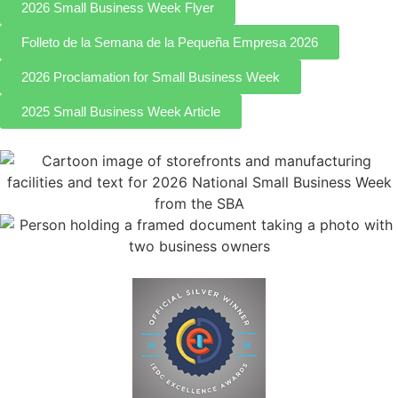
2026 Small Business Week Flyer
Folleto de la Semana de la Pequeña Empresa 2026
2026 Proclamation for Small Business Week
2025 Small Business Week Article