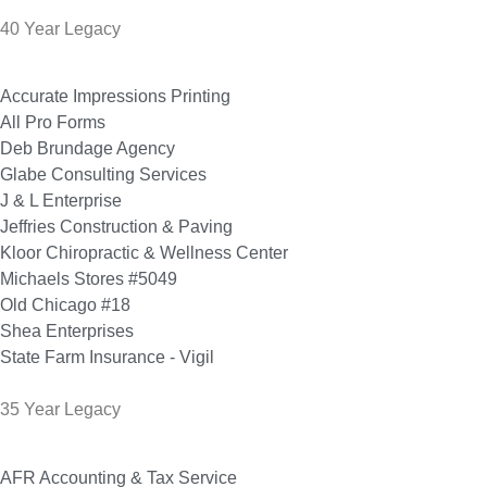
40 Year Legacy
Accurate Impressions Printing
All Pro Forms
Deb Brundage Agency
Glabe Consulting Services
J & L Enterprise
Jeffries Construction & Paving
Kloor Chiropractic & Wellness Center
Michaels Stores #5049
Old Chicago #18
Shea Enterprises
State Farm Insurance - Vigil
35 Year Legacy
AFR Accounting & Tax Service