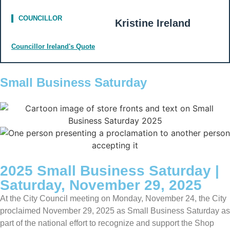
COUNCILLOR
Kristine Ireland
Councillor Ireland's Quote
Small Business Saturday
2025 Small Business Saturday |
Saturday, November 29, 2025
At the City Council meeting on Monday, November 24, the City
proclaimed November 29, 2025 as Small Business Saturday as
part of the national effort to recognize and support the Shop