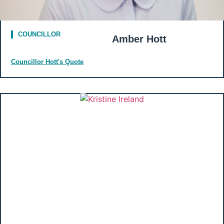
COUNCILLOR
Amber Hott
Councillor Hott's Quote