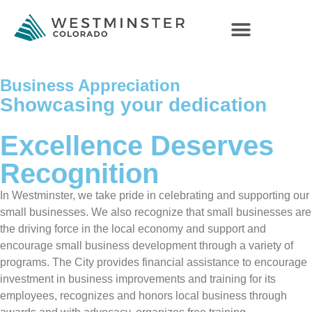
Business Appreciation
Showcasing your dedication
Excellence Deserves
Recognition
In Westminster, we take pride in celebrating and supporting our
small businesses. We also recognize that small businesses are
the driving force in the local economy and support and
encourage small business development through a variety of
programs. The City provides financial assistance to encourage
investment in business improvements and training for its
employees, recognizes and honors local business through