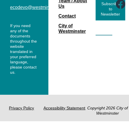
Team / About
Subscribe
Us
ecodevo@westminsterco.gov
to
Newsletter
Contact
If you need
City of
any of the
Westminster
documents
throughout the
website
translated in
your preferred
language,
please contact
us.
Privacy Policy
Accessibility Statement
Copyright 2026 City of
Westminster