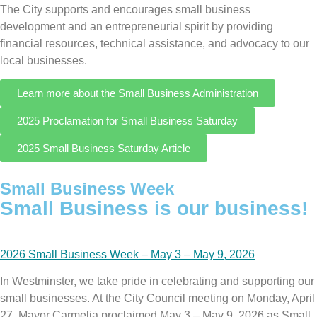
The City supports and encourages small business
development and an entrepreneurial spirit by providing
financial resources, technical assistance, and advocacy to our
local businesses.
Learn more about the Small Business Administration
2025 Proclamation for Small Business Saturday
2025 Small Business Saturday Article
Small Business Week
Small Business is our business!
2026 Small Business Week – May 3 – May 9, 2026
In Westminster, we take pride in celebrating and supporting our
small businesses. At the City Council meeting on Monday, April
27, Mayor Carmelia proclaimed May 3 – May 9, 2026 as Small