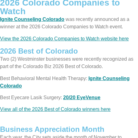
2026 Colorado Companies to
Watch
Ignite Counseling Colorado
was recently announced as a
winner at the 2026 Colorado Companies to Watch event.
View the 2026 Colorado Companies to Watch website here
2026 Best of Colorado
Two (2) Westminster businesses were recently recognized as
part of the Colorado Biz 2026 Best of Colorado.
Best Behavioral Mental Health Therapy:
Ignite Counseling
Colorado
Best Eyecare Lasik Surgery:
20/20 EyeVenue
View all of the 2026 Best of Colorado winners here
Business Appreciation Month
Each year, the City sets aside the month of November to