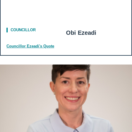
COUNCILLOR
Obi Ezeadi
Councillor Ezeadi's Quote