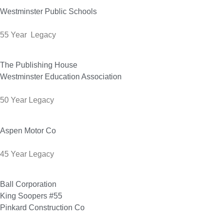
Westminster Public Schools
55 Year Legacy
The Publishing House
Westminster Education Association
50 Year Legacy
Aspen Motor Co
45 Year Legacy
Ball Corporation
King Soopers #55
Pinkard Construction Co