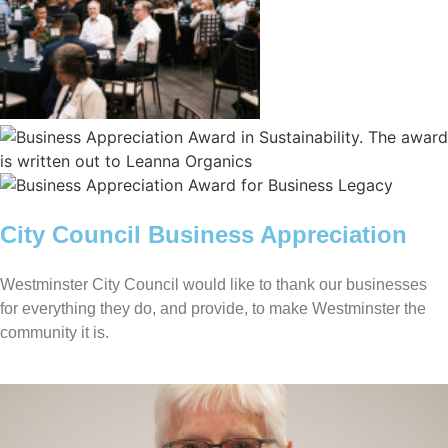
City Council Business Appreciation
Westminster City Council would like to thank our businesses
for everything they do, and provide, to make Westminster the
community it is.