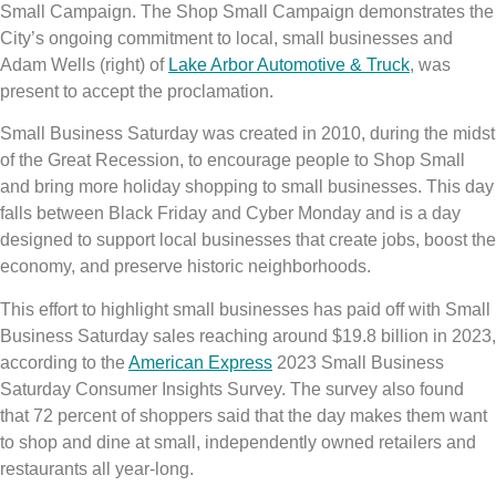
Small Campaign. The Shop Small Campaign demonstrates the
City’s ongoing commitment to local, small businesses and
Adam Wells (right) of
Lake Arbor Automotive & Truck
, was
present to accept the proclamation.
Small Business Saturday was created in 2010, during the midst
of the Great Recession, to encourage people to Shop Small
and bring more holiday shopping to small businesses. This day
falls between Black Friday and Cyber Monday and is a day
designed to support local businesses that create jobs, boost the
economy, and preserve historic neighborhoods.
This effort to highlight small businesses has paid off with Small
Business Saturday sales reaching around $19.8 billion in 2023,
according to the
American Express
2023 Small Business
Saturday Consumer Insights Survey. The survey also found
that 72 percent of shoppers said that the day makes them want
to shop and dine at small, independently owned retailers and
restaurants all year-long.