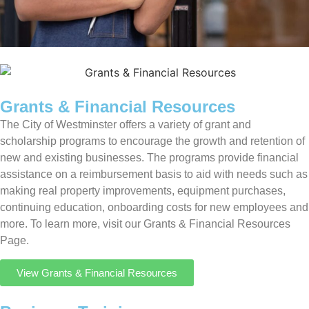
Grants & Financial Resources
The City of Westminster offers a variety of grant and
scholarship programs to encourage the growth and retention of
new and existing businesses. The programs provide financial
assistance on a reimbursement basis to aid with needs such as
making real property improvements, equipment purchases,
continuing education, onboarding costs for new employees and
more. To learn more, visit our Grants & Financial Resources
Page.
View Grants & Financial Resources