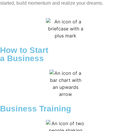
started, build momentum and realize your dreams.
How to Start
a Business
Business Training