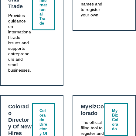
Inte
names and
rnat
Trade
to register
ion
al
your own
Provides
Tra
guidance
de
on
internationa
l trade
issues and
supports
entreprene
urs and
small
businesses.
Colorad
MyBizCo
Col
My
o
lorado
ora
Biz
Director
do
Col
The official
Dire
ora
y Of New
filing tool to
ctor
do
Hires
register and
y Of