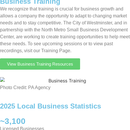
Business Training
We recognize that training is crucial for business growth and
allows a company the opportunity to adapt to changing market
needs and to stay competitive. The City of Westminster, and in
partnership with the North Metro Small Business Development
Center, are working to create training opportunities to help meet
these needs. To see upcoming sessions or to view past
recordings, visit our Training Page.
View Business Training Resources
Photo Credit: PA Agency
2025 Local Business Statistics
~3,100
Licensed Businesses