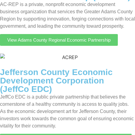
AC-REP is a private, nonprofit economic development
business organization that services the Greater Adams County
Region by supporting innovation, forging connections with local
government, and leading the community toward prosperity.
View Adams County Regional Economic Partnership
Jefferson County Economic
Development Corporation
(JeffCo EDC)
JeffCo EDC is a public private partnership that believes the
cornerstone of a healthy community is access to quality jobs.
As the economic development art for Jefferson County, their
investors work towards the common goal of ensuring economic
vitality for their community.