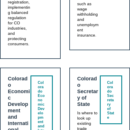
registration,
such as
implementin
wage
g balanced
withholding
regulation
and
for CO
unemploym
industries,
ent
and
insurance.
protecting
consumers.
Colorad
Colorad
Col
Col
o
o
ora
ora
Economi
Secretar
do
do
Eco
Sec
c
y of
no
reta
Develop
State
mic
ry
Dev
of
ment
Is where to
elo
Stat
and
pm
e
look up
ent
Internati
existing
and
trade
onal