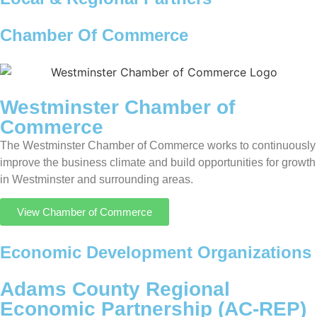
Chamber Of Commerce
Westminster Chamber of
Commerce
The Westminster Chamber of Commerce works to continuously
improve the business climate and build opportunities for growth
in Westminster and surrounding areas.
View Chamber of Commerce
Economic Development Organizations
Adams County Regional
Economic Partnership (AC-REP)