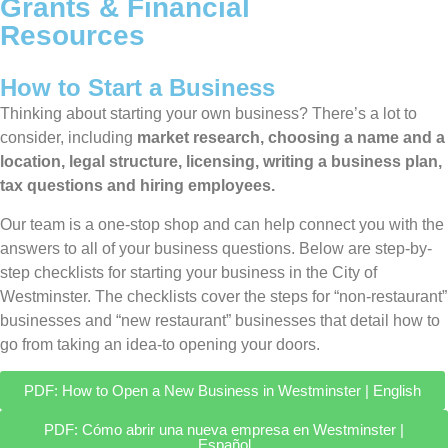
Grants & Financial
Resources
How to Start a Business
Thinking about starting your own business? There’s a lot to
consider, including
market research, choosing a name and a
location, legal structure, licensing, writing a business plan,
tax questions and hiring employees.
Our team is a one-stop shop and can help connect you with the
answers to all of your business questions. Below are step-by-
step checklists for starting your business in the City of
Westminster. The checklists cover the steps for “non-restaurant”
businesses and “new restaurant” businesses that detail how to
go from taking an idea-to opening your doors.
PDF: How to Open a New Business in Westminster | English
PDF: Cómo abrir una nueva empresa en Westminster |
Español