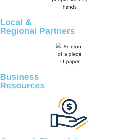
Local &
Regional Partners
Business
Resources