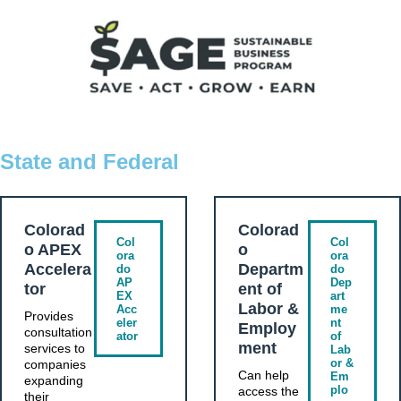
State and Federal
Colorad
Colorad
Col
Col
o APEX
o
ora
ora
Accelera
Departm
do
do
AP
Dep
tor
ent of
EX
art
Labor &
Acc
me
Provides
eler
nt
Employ
consultation
ator
of
ment
services to
Lab
or &
companies
Can help
Em
expanding
plo
access the
their