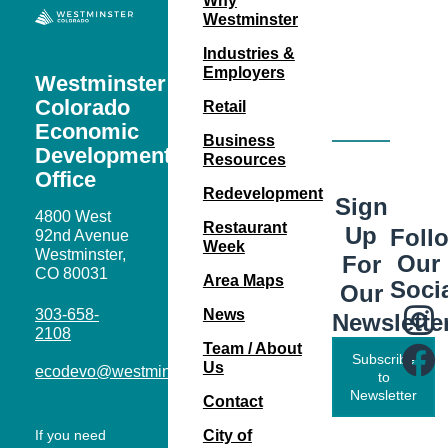
Why
Westminster
Industries &
Employers
Westminster
Colorado
Retail
Economic
Business
Development
Resources
Office
Redevelopment
Sign
4800 West
Restaurant
Up
Foll
92nd Avenue
Week
Westminster,
Our
For
CO 80031
Area Maps
Soci
Our
303-658-
News
Newslette
2108
Team / About
Subscribe
Us
ecodevo@westminsterco.gov
to
Newsletter
Contact
If you need
City of