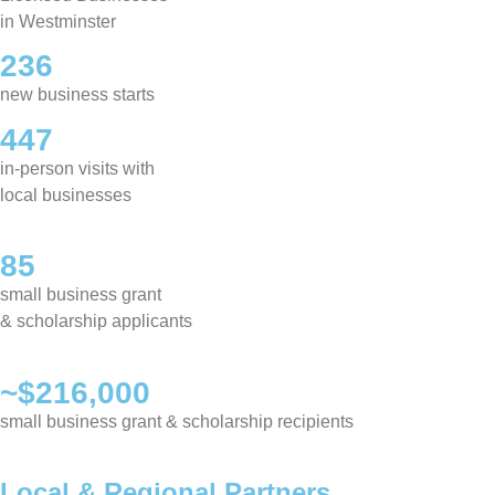
in Westminster
236
new business starts
447
in-person visits with
local businesses
85
small business grant
& scholarship applicants
~$216,000
small business grant & scholarship recipients
Local & Regional Partners