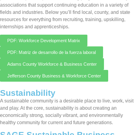
associations that support continuing education in a variety of
fields and industries. Below you’ll find local, county, and state
resources for everything from recruiting, training, upskilling,
internships and apprenticeships.
PDF: Workforce Development Matrix
PDF: Matriz de desarrollo de la fuerza laboral
Adams County Workforce & Business Center
Jefferson County Business & Workforce Center
Sustainability
A sustainable community is a desirable place to live, work, visit
and play. At the core, sustainability is about creating an
economically strong, socially vibrant, and environmentally
healthy community for current and future generations.
SAGE Sustainable Business