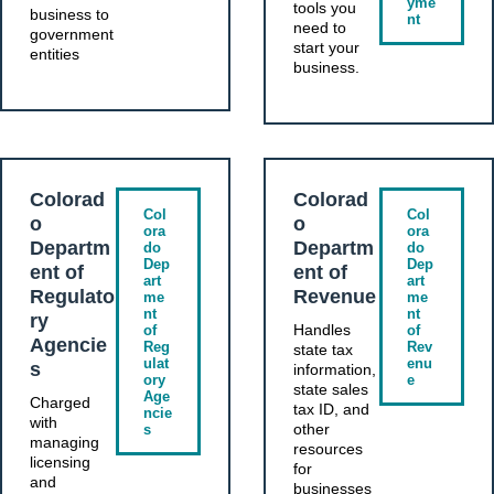
yme
tools you
business to
nt
need to
government
start your
entities
business.
Colorad
Colorad
Col
Col
o
o
ora
ora
Departm
Departm
do
do
Dep
Dep
ent of
ent of
art
art
Regulato
Revenue
me
me
nt
nt
ry
Handles
of
of
Agencie
Reg
Rev
state tax
ulat
enu
s
information,
ory
e
state sales
Age
Charged
tax ID, and
ncie
with
other
s
managing
resources
licensing
for
and
businesses