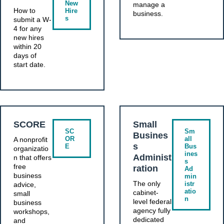
New
manage a
How to
Hire
business.
s
submit a W-
4 for any
new hires
within 20
days of
start date.
SCORE
Small
SC
Sm
Busines
OR
all
A nonprofit
s
E
Bus
organizatio
ines
Administ
n that offers
s
free
ration
Ad
business
min
The only
istr
advice,
atio
cabinet-
small
n
level federal
business
agency fully
workshops,
dedicated
and