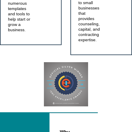
to small
numerous
businesses
templates
that
and tools to
provides
help start or
counseling,
grow a
capital, and
business.
contracting
expertise.