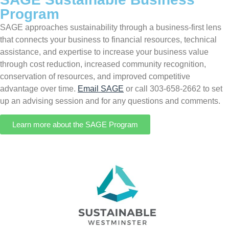
Program
SAGE approaches sustainability through a business-first lens
that connects your business to financial resources, technical
assistance, and expertise to increase your business value
through cost reduction, increased community recognition,
conservation of resources, and improved competitive
advantage over time.
Email SAGE
or call 303-658-2662 to set
up an advising session and for any questions and comments.
Learn more about the SAGE Program