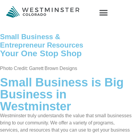
Small Business &
Entrepreneur Resources
Your One Stop Shop
Photo Credit: Garrett Brown Designs
Small Business is Big
Business in
Westminster
Westminster truly understands the value that small businesses
bring to our community. We offer a variety of programs,
services, and resources that you can use to get your business