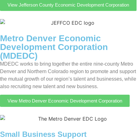
View Jefferson County Economic Development Corporation
Metro Denver Economic
Development Corporation
(MDEDC)
MDEDC works to bring together the entire nine-county Metro
Denver and Northern Colorado region to promote and support
the mutual growth of our region’s talent and businesses, while
also recruiting new talent and new business.
View Metro Denver Economic Development Corporation
Small Business Support