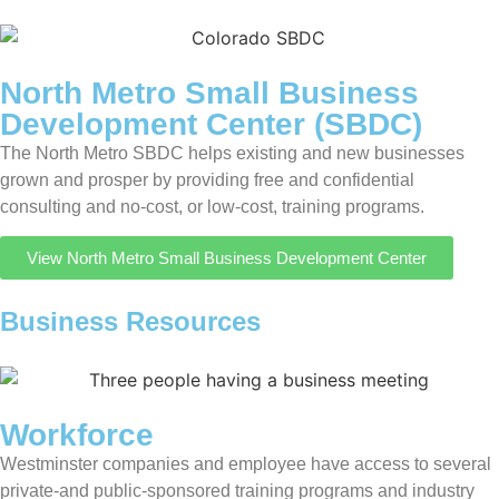
North Metro Small Business
Development Center (SBDC)
The North Metro SBDC helps existing and new businesses
grown and prosper by providing free and confidential
consulting and no-cost, or low-cost, training programs.
View North Metro Small Business Development Center
Business Resources
Workforce
Westminster companies and employee have access to several
private-and public-sponsored training programs and industry