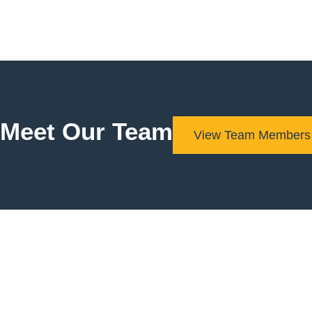
Meet Our Team
View Team Members