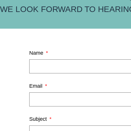
WE LOOK FORWARD TO HEARIN
Name
Email
Subject