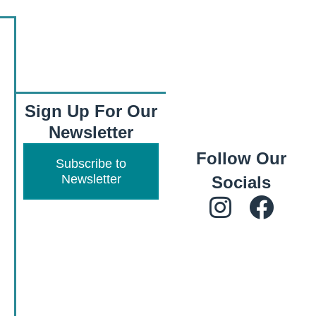
Sign Up For Our
Newsletter
Follow Our
Subscribe to
Newsletter
Socials