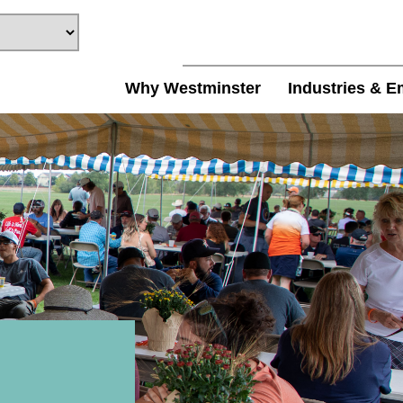
Why Westminster
Industries & E