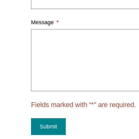
Message
Fields marked with “*” are required.
Submit