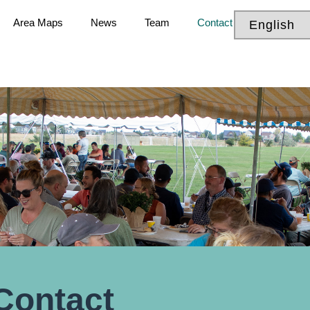
Area Maps
News
Team
Contact
Contact