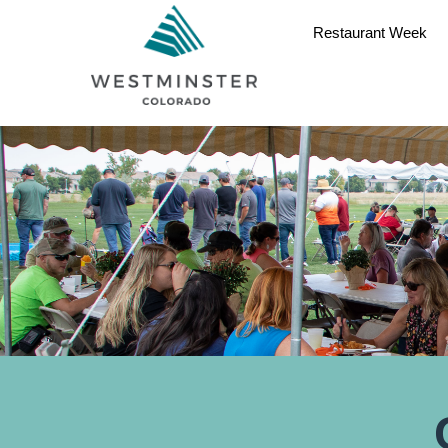
Restaurant Week