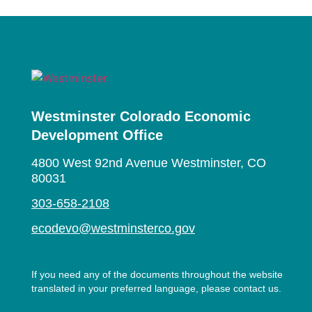
Westminster Colorado Economic
Development Office
4800 West 92nd Avenue Westminster, CO
80031
303-658-2108
ecodevo@westminsterco.gov
If you need any of the documents throughout the website
translated in your preferred language, please contact us.