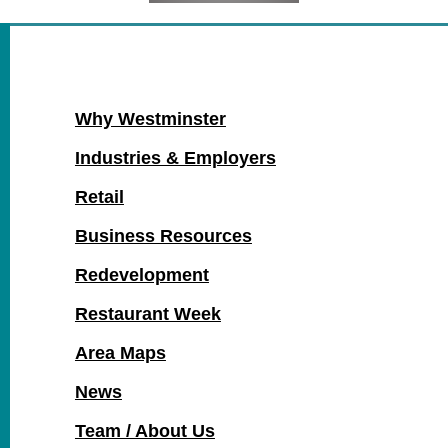
Why Westminster
Industries & Employers
Retail
Business Resources
Redevelopment
Restaurant Week
Area Maps
News
Team / About Us