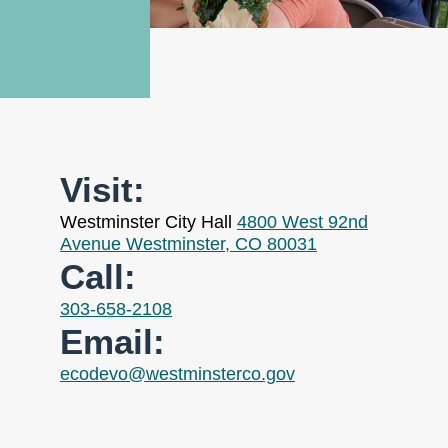
Visit:
Westminster City Hall
4800 West 92nd
Avenue Westminster, CO 80031
Call:
303-658-2108
Email:
ecodevo@westminsterco.gov