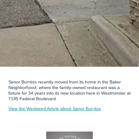
Senor Burritos recently moved from its home in the Baker
Neighborhood, where the family-owned restaurant was a
fixture for 34 years into its new location here in Westminster at
7195 Federal Boulevard.
View the Westword Article about Senor Burritos