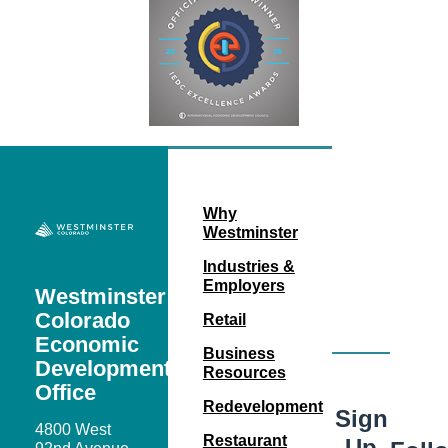
Why
Westminster
Industries &
Employers
Westminster
Colorado
Retail
Economic
Business
Development
Resources
Office
Redevelopment
Sign
4800 West
Restaurant
Up