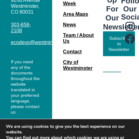
Foll
92nd Avenue
Week
Westminster,
Our
For
CO 80031
Area Maps
Soci
Our
303-658-
News
Newslette
2108
Team / About
Subscribe
Us
ecodevo@westminsterco.gov
to
Newsletter
Contact
If you need
City of
any of the
Westminster
documents
throughout the
website
translated in
your preferred
language,
please contact
us.
We are using cookies to give you the best experience on our
website.
You can find out more about which cookies we are using or