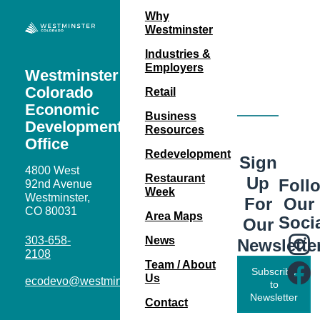
Why
Westminster
Industries &
Employers
Westminster
Colorado
Retail
Economic
Business
Development
Resources
Office
Redevelopment
Sign
4800 West
Restaurant
Up
Foll
92nd Avenue
Week
Westminster,
Our
For
CO 80031
Area Maps
Soci
Our
303-658-
News
Newslette
2108
Team / About
Subscribe
Us
ecodevo@westminsterco.gov
to
Newsletter
Contact