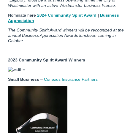
*Eligibility: Must be a business operating within the City of
Westminster with an active Westminster business license.
Nominate here
2024 Community Spirit Award
|
Business
Appreciation
The Community Spirit Award winners will be recognized at the
annual Business Appreciation Awards luncheon coming in
October.
2023 Community Spirit Award Winners
Small Business
–
Conexus Insurance Partners