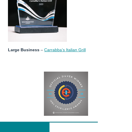
Large Business
–
Carrabba’s Italian Grill