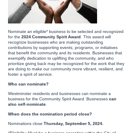
Nominate an eligible* business to be selected and recognized
for the
2024 Community Spirit Award
. This award will
recognize businesses who are making outstanding
contributions by supporting events, programs, or initiatives
that benefit the community and its residents. Businesses that
exemplify dedication to uplifting the community, and who
prioritize giving back may be recognized for the work that they
are doing to make our community more vibrant, resilient, and
foster a spirit of service.
Who can nominate?
Westminster residents and businesses can nominate a
business for the Community Spirit Award. Businesses
can
also self-nominate
.
When does the nomination period close?
Nominations close
Thursday, September 5, 2024.