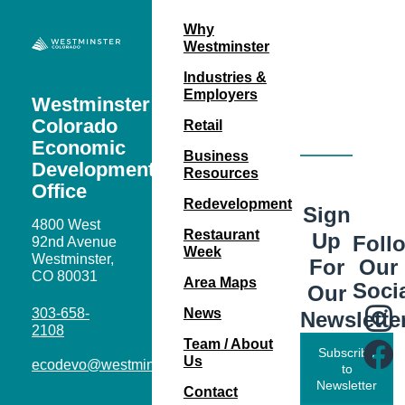
Why
Westminster
Industries &
Employers
Westminster
Colorado
Retail
Economic
Business
Development
Resources
Office
Redevelopment
Sign
4800 West
Restaurant
Up
Foll
92nd Avenue
Week
Westminster,
Our
For
CO 80031
Area Maps
Soci
Our
303-658-
News
Newslette
2108
Team / About
Subscribe
Us
ecodevo@westminsterco.gov
to
Newsletter
Contact